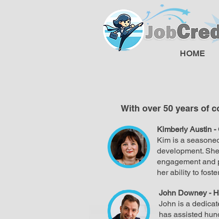
HOME
With over 50 years of 
Kimberly Austin -
Kim is a seasoned
development. She 
engagement and pr
her ability to fost
John Downey - H
John is a dedicat
has assisted hund