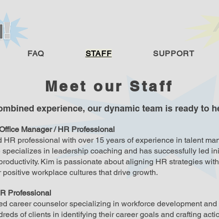
FAQ
STAFF
SUPPORT
Meet our Staff
combined experience, our dynamic team is ready to he
 Office Manager / HR Professional
 HR professional with over 15 years of experience in talent m
specializes in leadership coaching and has successfully led in
oductivity. Kim is passionate about aligning HR strategies wit
er positive workplace cultures that drive growth.
R Professional
ed career counselor specializing in workforce development and 
reds of clients in identifying their career goals and crafting act