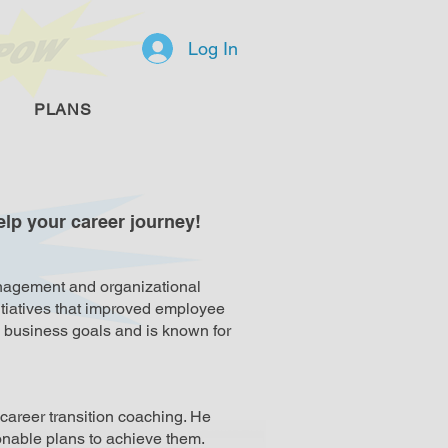
Log In
PLANS
lp your career journey!
anagement and organizational
itiatives that improved employee
h business goals and is known for
career transition coaching. He
ionable plans to achieve them.