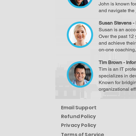
John is known for
and navigate the 
Susan Stevens - 
Susan is an accom
Over the past 12 
and achieve thei
on-one coaching, 
Tim Brown - Info
Tim is an IT prof
specializes in d
Known for bridgi
organizational ef
Email Support
Refund Policy
Privacy Policy
Terms of Service