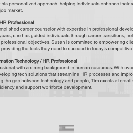
 his personalized approach, helping individuals enhance their r
job market.
HR Professional
plished career counselor with expertise in professional develo
years, she has guided individuals through career transitions, hel
r professional objectives. Susan is committed to empowering cl
providing the tools they need to succeed in today's competitive
rmation Technology / HR Professional
essional with a strong background in human resources. With ove
eveloping tech solutions that streamline HR processes and im
ng the gap between technology and people, Tim excels at creat
ficiency and support workforce development.