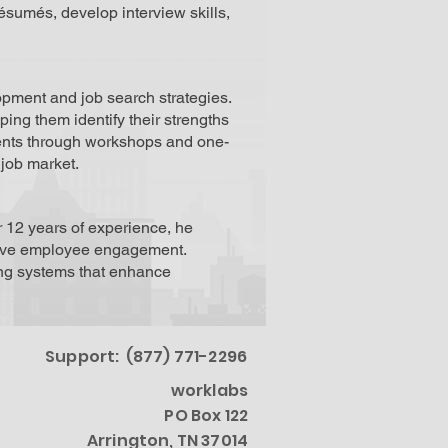
ésumés, develop interview skills,
pment and job search strategies.
ping them identify their strengths
ients through workshops and one-
 job market.
r 12 years of experience, he
prove employee engagement.
ing systems that enhance
Support: (877) 771-2296
worklabs
PO Box 122
Arrington, TN 37014