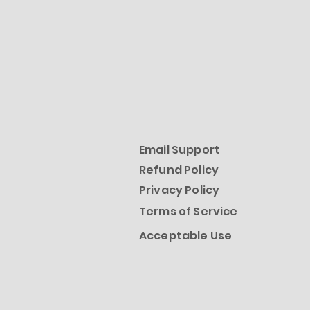
Email Support
Refund Policy
Privacy Policy
Terms of Service
Acceptable Use