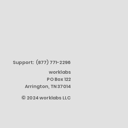
Support: (877) 771-2296
worklabs
PO Box 122
Arrington, TN 37014
©
2024 worklabs LLC