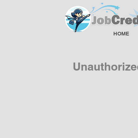
HOME
Unauthorize