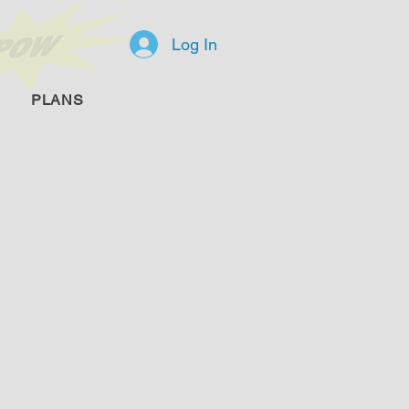
Log In
PLANS