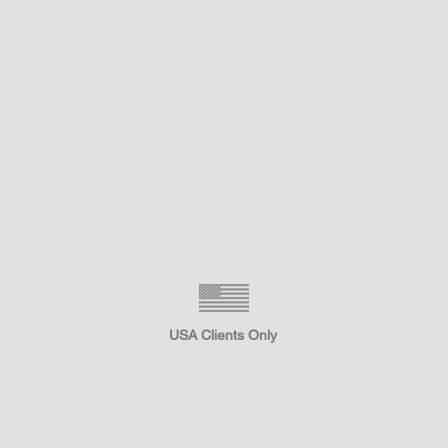
USA Clients Only