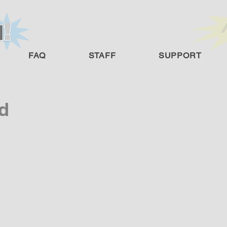
FAQ
STAFF
SUPPORT
d